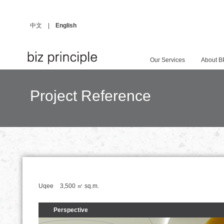
中文
|
English
Our Services
About B
Project Reference
Uqee
3,500 ㎡
sq.m.
Perspective