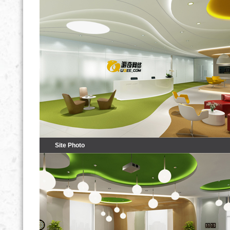
Site Photo