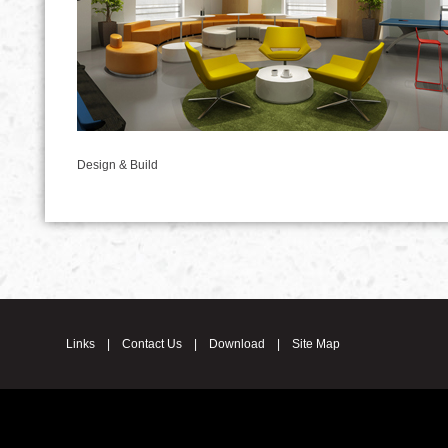
Design & Build
Links
|
Contact Us
|
Download
|
Site Map