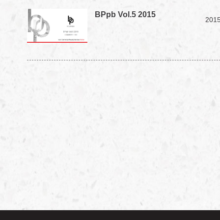
BPpb Vol.5 2015
2015