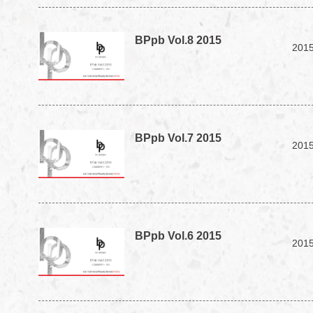
BPpb Vol.8 2015
2015
BPpb Vol.7 2015
2015
BPpb Vol.6 2015
2015