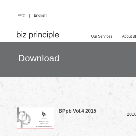
中文
|
English
Our Services
About B
Download
BPpb Vol.4 2015
2016