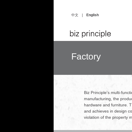
中文
|
English
Factory
Biz Principle's multi-func
manufacturing, the produc
hardware and furniture. Th
and achieves in design con
violation of the property