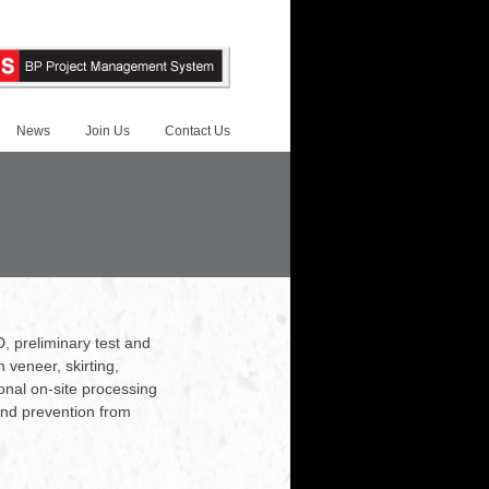
News
Join Us
Contact Us
D, preliminary test and
veneer, skirting,
ional on-site processing
 and prevention from