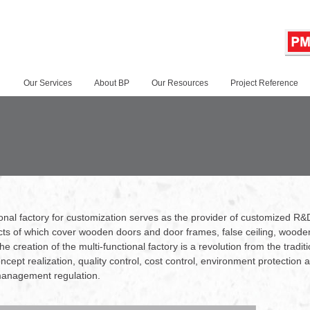
Our Services
About BP
Our Resources
Project Reference
tional factory for customization serves as the provider of customized R&
ts of which cover wooden doors and door frames, false ceiling, wooden 
e creation of the multi-functional factory is a revolution from the tradit
cept realization, quality control, cost control, environment protection
 management regulation.