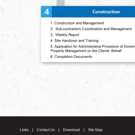
Links
|
Contact Us
|
Download
|
Site Map