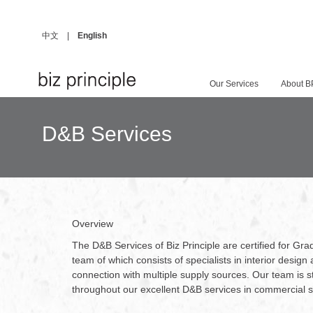
中文
|
English
Our Services
About B
D&B Services
Overview
The D&B Services of Biz Principle are certified for G
team of which consists of specialists in interior desi
connection with multiple supply sources. Our team is str
throughout our excellent D&B services in commercial 