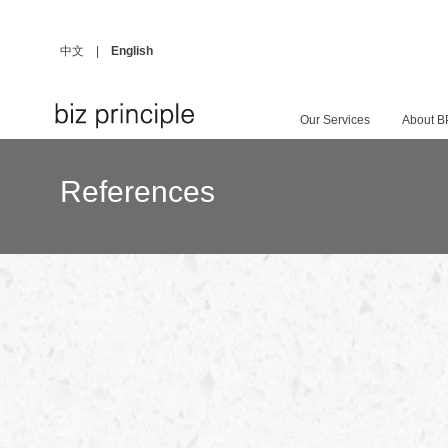
中文
|
English
Our Services
About B
References