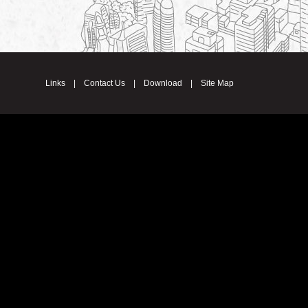
Links
|
Contact Us
|
Download
|
Site Map