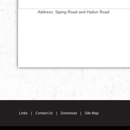
Address: Siping Road and Hailun Road
Links
|
Contact Us
|
Download
|
Site Map