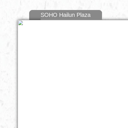
SOHO Hailun Plaza