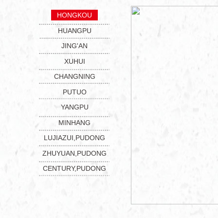
HONGKOU
HUANGPU
JING'AN
XUHUI
CHANGNING
PUTUO
YANGPU
MINHANG
LUJIAZUI,PUDONG
ZHUYUAN,PUDONG
CENTURY,PUDONG