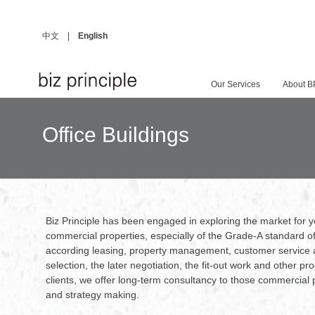
中文
|
English
Our Services
About B
Office Buildings
Biz Principle has been engaged in exploring the market for
commercial properties, especially of the Grade-A standard of
according leasing, property management, customer service 
selection, the later negotiation, the fit-out work and other 
clients, we offer long-term consultancy to those commercial
and strategy making.